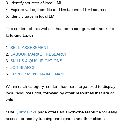
3. Identify sources of local LMI
4. Explore value, benefits and limitations of LMI sources
5. Identify gaps in local LMI
The content of this website has been categorized under the
following topics:
1.
SELF-ASSESSMENT
2.
LABOUR MARKET RESEARCH
3.
SKILLS & QUALIFICATIONS
4.
JOB SEARCH
5.
EMPLOYMENT MAINTENANCE
Within each category, content has been organized to display
local resources first, followed by other resources that are of
value.
*The
Quick Links
page offers an all-on-one resource for easy
access for use by training participants and their clients.