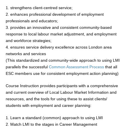
1. strengthens client-centred service;
2. enhances professional development of employment
professionals and educators;
3. provides an innovative and consistent community-based
response to local labour market adjustment, and employment
and workforce strategies;
4. ensures service delivery excellence across London area
networks and services
(This standardized and community-wide approach to using LMI
parallels the successful
Common Assessment Process
that all
ESC members use for consistent employment action planning)
Course Instruction provides participants with a comprehensive
and current overview of Local Labour Market Information and
resources, and the tools for using these to assist clients/
students with employment and career planning:
1. Learn a standard (common) approach to using LMI
2. Match LMI to the stages in Career Management