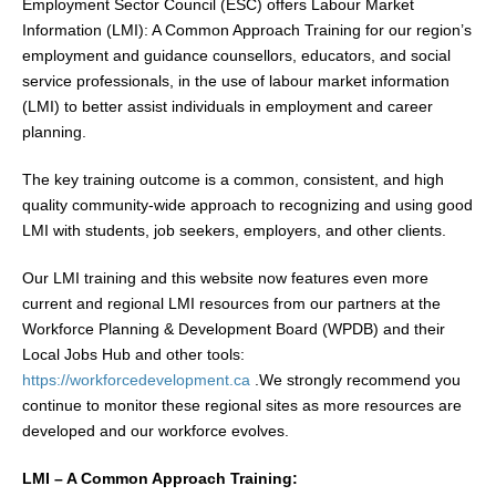
Employment Sector Council (ESC) offers Labour Market
Information (LMI): A Common Approach Training for our region’s
employment and guidance counsellors, educators, and social
service professionals, in the use of labour market information
(LMI) to better assist individuals in employment and career
planning.
The key training outcome is a common, consistent, and high
quality community-wide approach to recognizing and using good
LMI with students, job seekers, employers, and other clients.
Our LMI training and this website now features even more
current and regional LMI resources from our partners at the
Workforce Planning & Development Board (WPDB) and their
Local Jobs Hub and other tools:
https://workforcedevelopment.ca
.We strongly recommend you
continue to monitor these regional sites as more resources are
developed and our workforce evolves.
LMI – A Common Approach Training: