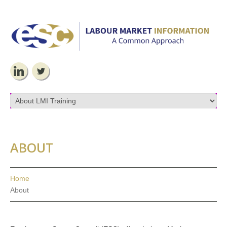
ABOUT
Home
About