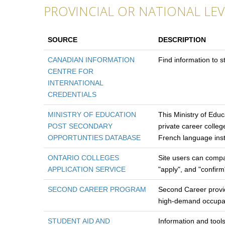
PROVINCIAL OR NATIONAL LEV
SOURCE
DESCRIPTION
CANADIAN INFORMATION
Find information to 
CENTRE FOR
INTERNATIONAL
CREDENTIALS
MINISTRY OF EDUCATION
This Ministry of Educa
POST SECONDARY
private career colleg
OPPORTUNTIES DATABASE
French language insti
ONTARIO COLLEGES
Site users can compa
APPLICATION SERVICE
"apply", and "confir
SECOND CAREER PROGRAM
Second Career provide
high-demand occupatio
STUDENT AID AND
Information and tool