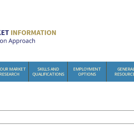
BOUR MARKET
SKILLS AND
EMPLOYMENT
GENERA
RESEARCH
QUALIFICATIONS
OPTIONS
RESOURC