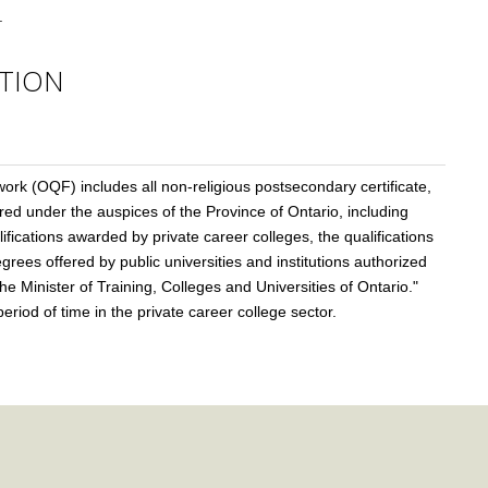
.
TION
ork (OQF) includes all non-religious postsecondary certificate,
d under the auspices of the Province of Ontario, including
lifications awarded by private career colleges, the qualifications
rees offered by public universities and institutions authorized
e Minister of Training, Colleges and Universities of Ontario."
riod of time in the private career college sector.