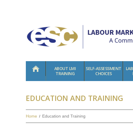
HOME
ABOUT LMI
SELF-ASSESSMENT
LA
TRAINING
CHOICES
EDUCATION AND TRAINING
Home
Education and Training