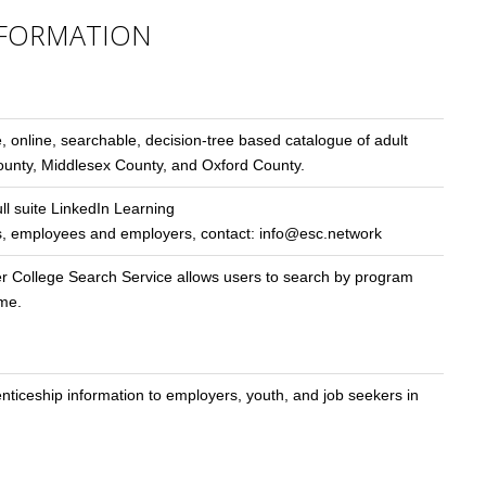
FORMATION
e, online, searchable, decision-tree based catalogue of adult
County, Middlesex County, and Oxford County.
ull suite LinkedIn Learning
kers, employees and employers, contact:
info@esc.network
er College Search Service allows users to search by program
ame.
iceship information to employers, youth, and job seekers in