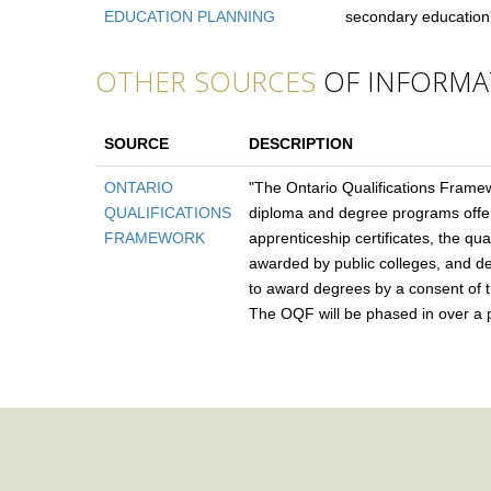
EDUCATION PLANNING
secondary education
OTHER SOURCES
OF INFORMA
SOURCE
DESCRIPTION
ONTARIO
"The Ontario Qualifications Framew
QUALIFICATIONS
diploma and degree programs offere
FRAMEWORK
apprenticeship certificates, the qua
awarded by public colleges, and deg
to award degrees by a consent of th
The OQF will be phased in over a pe