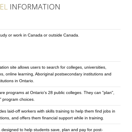
EL
INFORMATION
study or work in Canada or outside Canada.
tion site allows users to search for colleges, universities,
es, online learning, Aboriginal postsecondary institutions and
tutions in Ontario.
re programs at Ontario's 28 public colleges. They can "plan",
m" program choices.
s laid-off workers with skills training to help them find jobs in
ns, and offers them financial support while in training.
s designed to help students save, plan and pay for post-