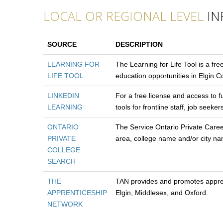
LOCAL OR REGIONAL LEVEL
IN
SOURCE
DESCRIPTION
LEARNING FOR
The Learning for Life Tool is a fre
LIFE TOOL
education opportunities in Elgin 
LINKEDIN
For a free license and access to f
LEARNING
tools for frontline staff, job see
ONTARIO
The Service Ontario Private Care
PRIVATE
area, college name and/or city n
COLLEGE
SEARCH
THE
TAN provides and promotes apprent
APPRENTICESHIP
Elgin, Middlesex, and Oxford.
NETWORK