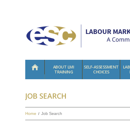
HOME
ABOUT LMI
SELF-ASSESSMENT
LA
TRAINING
CHOICES
JOB SEARCH
Home
Job Search