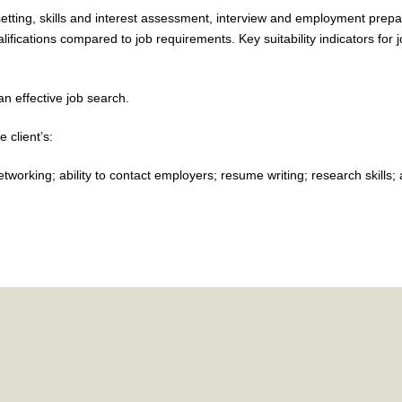
 setting, skills and interest assessment, interview and employment prepa
ifications compared to job requirements. Key suitability indicators for 
n effective job search.
e client’s:
orking; ability to contact employers; resume writing; research skills; abi