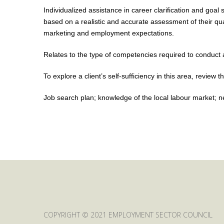
Individualized assistance in career clarification and goal
based on a realistic and accurate assessment of their qual
marketing and employment expectations.
Relates to the type of competencies required to conduct a
To explore a client’s self-sufficiency in this area, review th
Job search plan; knowledge of the local labour market; netw
COPYRIGHT © 2021 EMPLOYMENT SECTOR COUNCIL