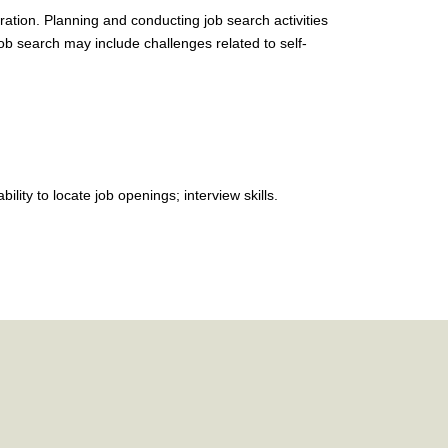
ration. Planning and conducting job search activities
job search may include challenges related to self-
lity to locate job openings; interview skills.