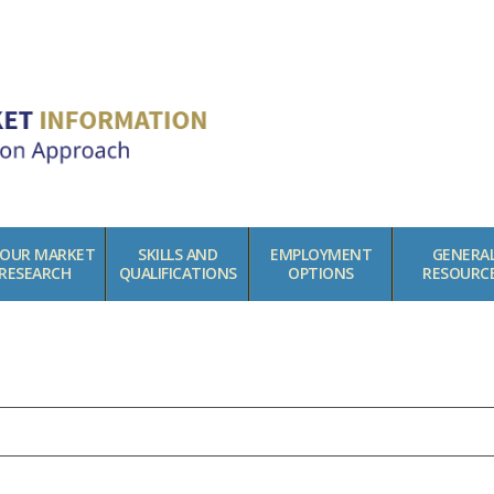
BOUR MARKET
SKILLS AND
EMPLOYMENT
GENERA
RESEARCH
QUALIFICATIONS
OPTIONS
RESOURC