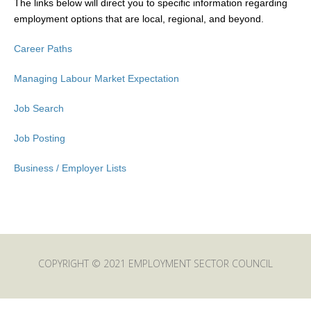
The links below will direct you to specific information regarding
employment options that are local, regional, and beyond.
Career Paths
Managing Labour Market Expectation
Job Search
Job Posting
Business / Employer Lists
COPYRIGHT © 2021 EMPLOYMENT SECTOR COUNCIL