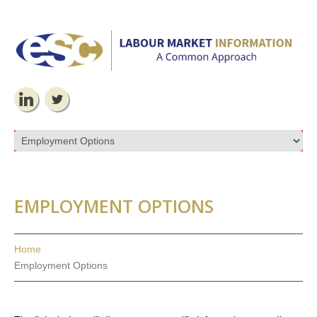
EMPLOYMENT OPTIONS
Home
Employment Options